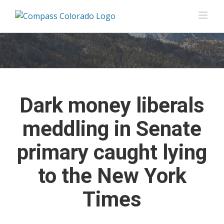
Skip
to
content
Dark money liberals
meddling in Senate
primary caught lying
to the New York
Times