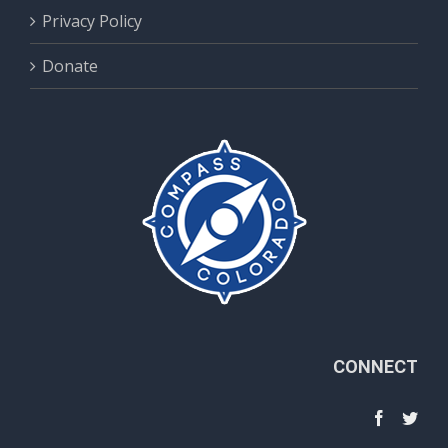
Privacy Policy
Donate
CONNECT