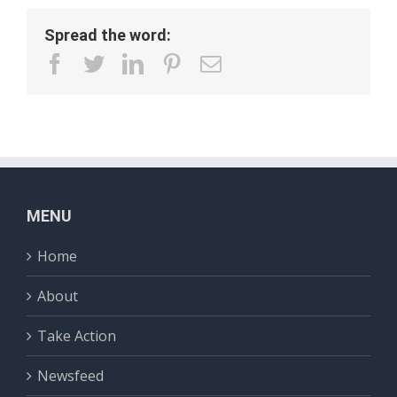
Spread the word:
facebook
twitter
linkedin
pinterest
Email
MENU
Home
About
Take Action
Newsfeed