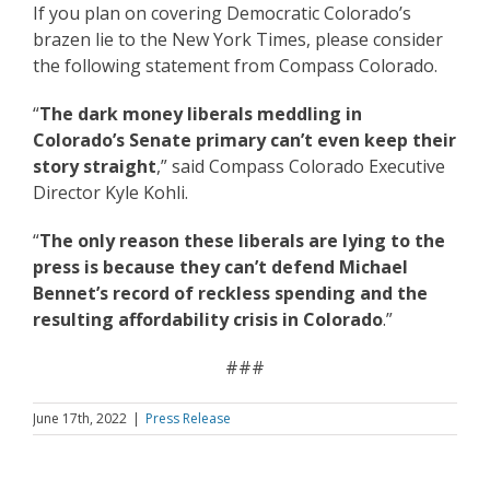
If you plan on covering Democratic Colorado’s
brazen lie to the New York Times, please consider
the following statement from Compass Colorado.
“
The dark money liberals meddling in
Colorado’s Senate primary can’t even keep their
story straight
,” said Compass Colorado Executive
Director Kyle Kohli.
“
The only reason these liberals are lying to the
press is because they can’t defend Michael
Bennet’s record of reckless spending and the
resulting affordability crisis in Colorado
.”
###
June 17th, 2022
|
Press Release