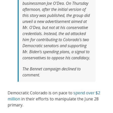
businessman Joe O’Dea. On Thursday
afternoon, after the initial version of
this story was published, the group did
unveil a new advertisement aimed at
Mr. O’Dea, but not at his conservative
credentials. Instead, the ad attacked
him for contributing to Colorado’s two
Democratic senators and supporting
Mr. Biden’s spending plans, a signal to
conservatives to oppose his candidacy.
The Bennet campaign declined to
comment.
Democratic Colorado is on pace to
spend over $2
million
in their efforts to manipulate the June 28
primary.