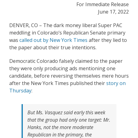
For Immediate Release
June 17, 2022
DENVER, CO – The dark money liberal Super PAC
meddling in Colorado’s Republican Senate primary
was
called out by New York Times
after they lied to
the paper about their true intentions.
Democratic Colorado falsely claimed to the paper
they were only producing ads mentioning one
candidate, before reversing themselves mere hours
after the New York Times published their
story on
Thursday
:
But Ms. Vasquez said early this week
that the group had only one target: Mr.
Hanks, not the more moderate
Republican in the primary, the