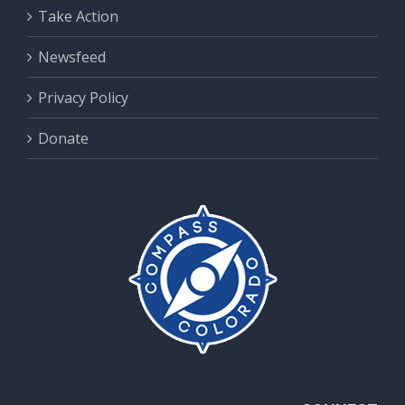
Take Action
Newsfeed
Privacy Policy
Donate