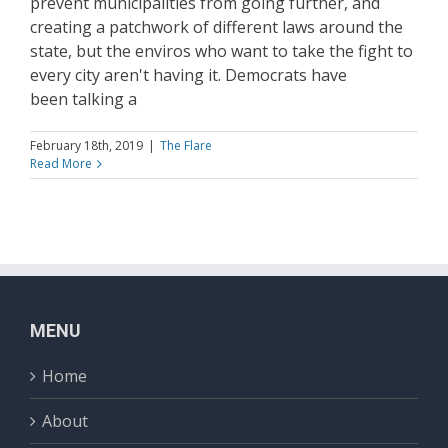
prevent municipalities from going further, and
creating a patchwork of different laws around the
state, but the enviros who want to take the fight to
every city aren't having it. Democrats have
been talking a
February 18th, 2019
|
The Flare
Read More
MENU
Home
About