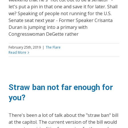
let's put a pin in that one and save it for later. Shall
we? Speaking of people not running for the U.S.
Senate seat next year - Former Speaker Crisanta
Duran is jumping into a primary with
Congresswoman DeGette rather
February 25th, 2019
|
The Flare
Read More
Straw ban not far enough for
you?
There's been a lot of talk about the "straw ban" bill
at the capitol. The current version of the bill would