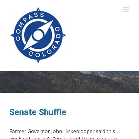
Skip
to
content
Senate Shuffle
Former Governor John Hickenlooper said this
weekend that he's "not cut out to be a senator" -