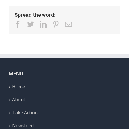
Spread the word:
facebook
twitter
linkedin
pinterest
Email
MENU
Home
About
Take Action
Newsfeed