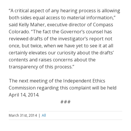
“A critical aspect of any hearing process is allowing
both sides equal access to material information,”
said Kelly Maher, executive director of Compass
Colorado. “The fact the Governor’s counsel has
reviewed drafts of the investigator’s report not
once, but twice, when we have yet to see it at all
certainly elevates our curiosity about the drafts’
contents and raises concerns about the
transparency of this process.”
The next meeting of the Independent Ethics
Commission regarding this complaint will be held
April 14, 2014.
###
March 31st, 2014
|
All