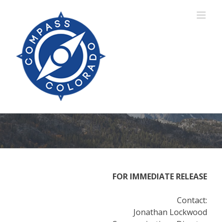
Skip
to
content
FOR IMMEDIATE RELEASE
Contact:
Jonathan Lockwood