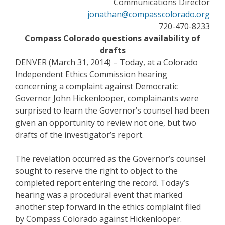
Communications Director
jonathan@compasscolorado.org
720-470-8233
Compass Colorado questions availability of
drafts
DENVER (March 31, 2014) – Today, at a Colorado
Independent Ethics Commission hearing
concerning a complaint against Democratic
Governor John Hickenlooper, complainants were
surprised to learn the Governor’s counsel had been
given an opportunity to review not one, but two
drafts of the investigator’s report.
The revelation occurred as the Governor’s counsel
sought to reserve the right to object to the
completed report entering the record. Today’s
hearing was a procedural event that marked
another step forward in the ethics complaint filed
by Compass Colorado against Hickenlooper.