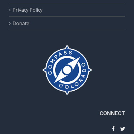
Privacy Policy
Donate
CONNECT