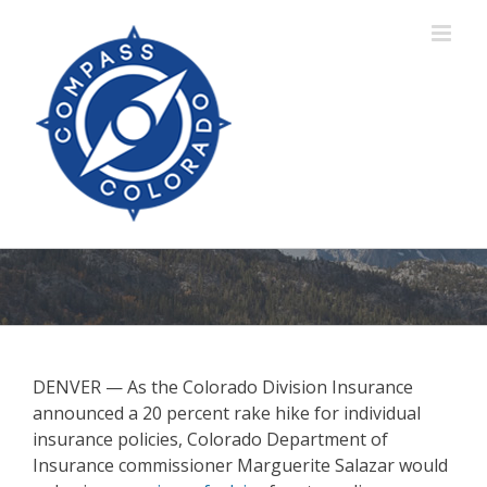
Skip
to
content
DENVER — As the Colorado Division Insurance
announced a 20 percent rake hike for individual
insurance policies, Colorado Department of
Insurance commissioner Marguerite Salazar would