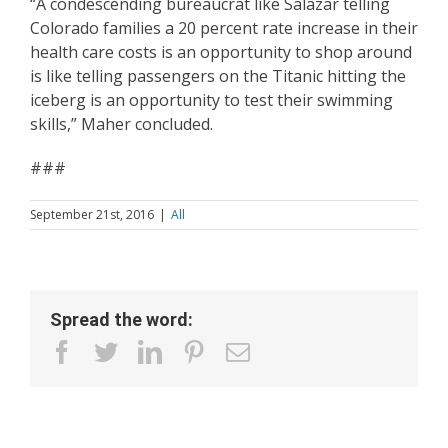
“A condescending bureaucrat like Salazar telling
Colorado families a 20 percent rate increase in their
health care costs is an opportunity to shop around
is like telling passengers on the Titanic hitting the
iceberg is an opportunity to test their swimming
skills,” Maher concluded.
​###
September 21st, 2016
|
All
Spread the word:
facebook
twitter
linkedin
pinterest
Email