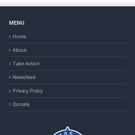
MENU
Home
About
Take Action
Newsfeed
Privacy Policy
Donate