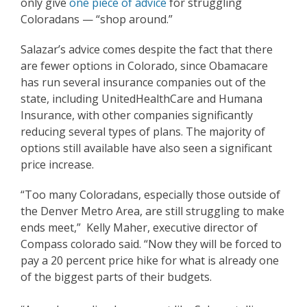
only give
one piece of advice
for struggling
Coloradans — “shop around.”
Salazar’s advice comes despite the fact that there
are fewer options in Colorado, since Obamacare
has run several insurance companies out of the
state, including UnitedHealthCare and Humana
Insurance, with other companies significantly
reducing several types of plans. The majority of
options still available have also seen a significant
price increase.
“Too many Coloradans, especially those outside of
the Denver Metro Area, are still struggling to make
ends meet,” Kelly Maher, executive director of
Compass colorado said. “Now they will be forced to
pay a 20 percent price hike for what is already one
of the biggest parts of their budgets.