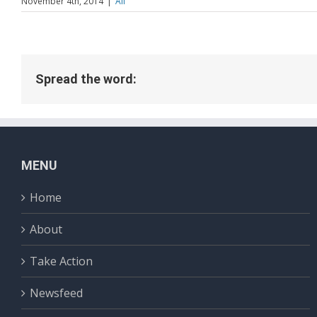
November 4th, 2014
|
All
Spread the word:
MENU
Home
About
Take Action
Newsfeed