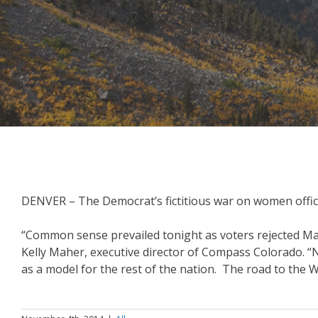
DENVER – The Democrat’s fictitious war on women offic
“Common sense prevailed tonight as voters rejected Mark 
Kelly Maher, executive director of Compass Colorado. “Not
as a model for the rest of the nation. The road to the