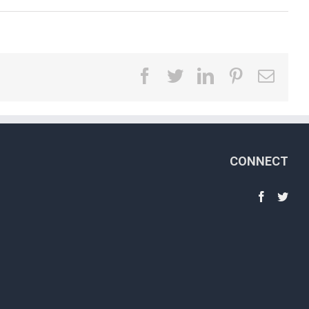
facebook
twitter
linkedin
pinterest
Emai
CONNECT