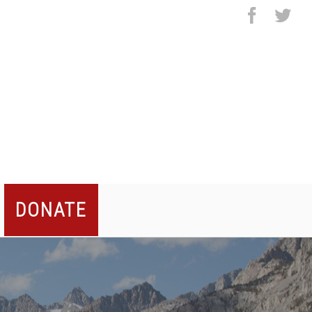
facebo
twi
DONATE