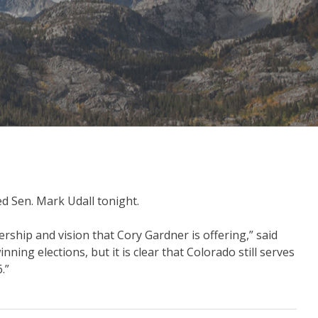
d Sen. Mark Udall tonight.
rship and vision that Cory Gardner is offering,” said
ing elections, but it is clear that Colorado still serves
6.”