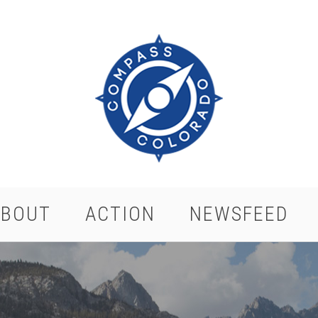
ABOUT
ACTION
NEWSFEED