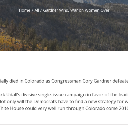
Home
/
All
/
Gardner Wins, War on Women Over
ially died in Colorado as Congressman Cory Gardner defeate
Udall’s divisive single-issue campaign in favor of the leade
 only will the Democrats have to find a new strategy for winn
 White House could very well run through Colorado come 201