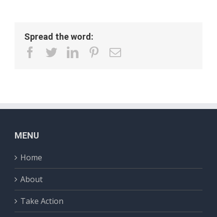
Spread the word:
facebook
twitter
linkedin
pinterest
Email
MENU
Home
About
Take Action