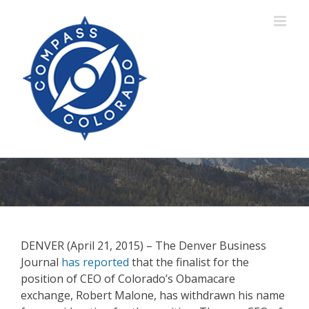
Skip
to
content
DENVER (April 21, 2015) – The Denver Business
Journal
has reported
that the finalist for the
position of CEO of Colorado’s Obamacare
exchange, Robert Malone, has withdrawn his name