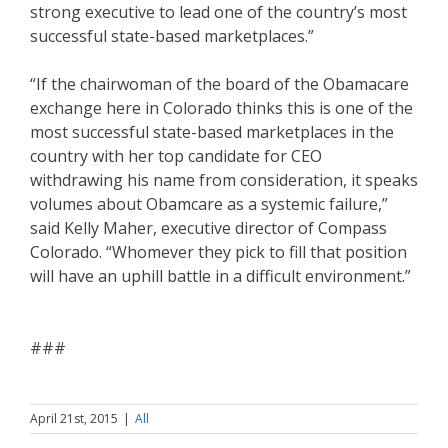
strong executive to lead one of the country’s most
successful state-based marketplaces.”
“If the chairwoman of the board of the Obamacare
exchange here in Colorado thinks this is one of the
most successful state-based marketplaces in the
country with her top candidate for CEO
withdrawing his name from consideration, it speaks
volumes about Obamcare as a systemic failure,”
said Kelly Maher, executive director of Compass
Colorado. “Whomever they pick to fill that position
will have an uphill battle in a difficult environment.”
###
April 21st, 2015
|
All