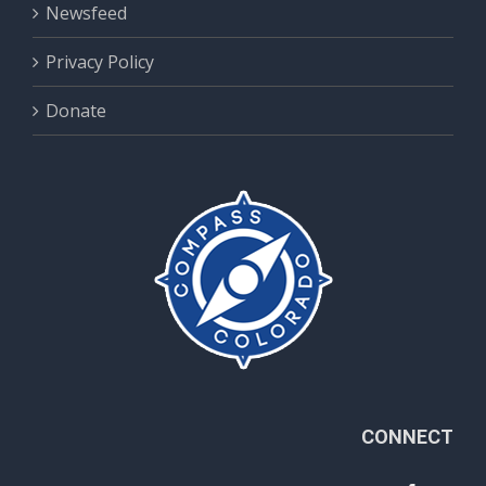
Newsfeed
Privacy Policy
Donate
CONNECT