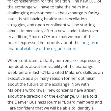
for consideration for the position. The new CEO of
the exchange will have to take the helm in a
challenging environment – the exchange is facing
audit, is still having healthcare cancellation
struggles, and open enrollment will be starting
almost immediately after a new leader takes over.
In addition, Sharon O’Hara, chairwoman of the
board expressed her doubts about the
long-term
financial viability of the organization.
When contacted to clarify her remarks expressing
her doubts about the viability of the exchange
week-before-last, O’Hara cited Malone’s skills as an
executive as a primary reason for her optimism
about the future of the exchange. Now with
Malone’s withdrawal, new concerns have arisen
about the direction of the exchange. O’Hara told
the Denver Business Journal:
“Board members and
I are confident that we will be able to identify a