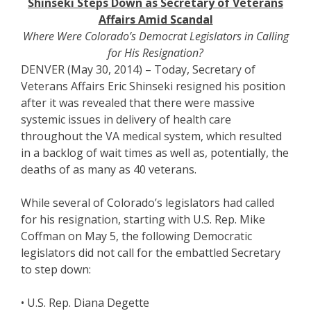
Shinseki Steps Down as Secretary of Veterans
Affairs Amid Scandal
Where Were Colorado’s Democrat Legislators in Calling
for His Resignation?
DENVER (May 30, 2014) – Today, Secretary of
Veterans Affairs Eric Shinseki resigned his position
after it was revealed that there were massive
systemic issues in delivery of health care
throughout the VA medical system, which resulted
in a backlog of wait times as well as, potentially, the
deaths of as many as 40 veterans.
While several of Colorado’s legislators had called
for his resignation, starting with U.S. Rep. Mike
Coffman on May 5, the following Democratic
legislators did not call for the embattled Secretary
to step down:
• U.S. Rep. Diana Degette