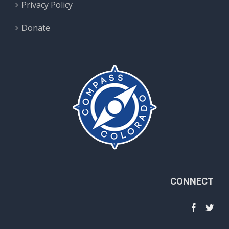
Privacy Policy
Donate
CONNECT