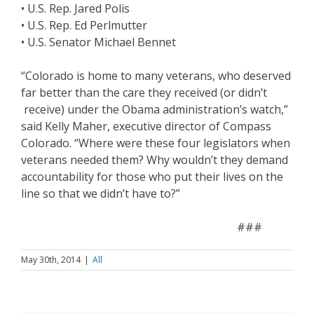
• U.S. Rep. Jared Polis
• U.S. Rep. Ed Perlmutter
• U.S. Senator Michael Bennet
“Colorado is home to many veterans, who deserved
far better than the care they received (or didn’t
receive) under the Obama administration’s watch,”
said Kelly Maher, executive director of Compass
Colorado. “Where were these four legislators when
veterans needed them? Why wouldn’t they demand
accountability for those who put their lives on the
line so that we didn’t have to?”
###
May 30th, 2014
|
All