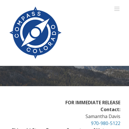
Skip
to
content
FOR IMMEDIATE RELEASE
Contact:
Samantha Davis
970-980-5122