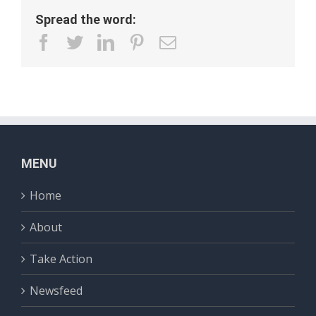
Spread the word:
facebook
twitter
linkedin
pinterest
Email
MENU
Home
About
Take Action
Newsfeed