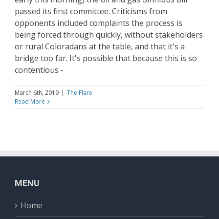
passed its first committee. Criticisms from
opponents included complaints the process is
being forced through quickly, without stakeholders
or rural Coloradans at the table, and that it's a
bridge too far. It's possible that because this is so
contentious -
March 6th, 2019
|
The Flare
Read More
MENU
Home