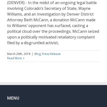
(DENVER) - In the midst of an ongoing legal battle
involving Colorado’s Secretary of State, Wayne
Williams, and an investigation by Denver District
Attorney Beth McCann, a donation McCann made
to Williams’ opponent has surfaced, casting a
political cloud over the proceedings. McCann seized
upon a politically motivated retaliatory complaint
filed by a disgruntled activist,
March 26th, 2018
|
Blog
,
Press Release
Read More
MENU