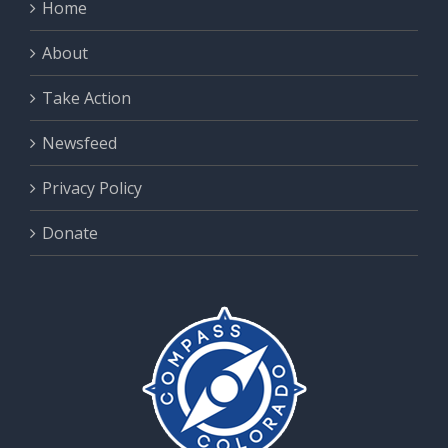
Home
About
Take Action
Newsfeed
Privacy Policy
Donate