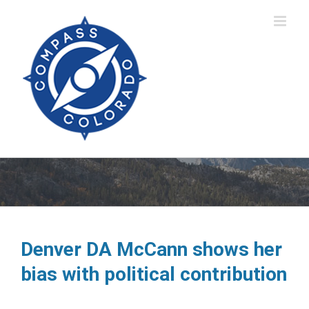
Skip
to
content
Denver DA McCann shows her
bias with political contribution