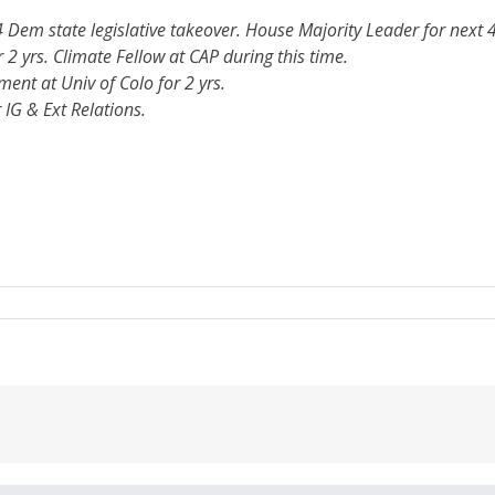
4 Dem state legislative takeover. House Majority Leader for next 4
 2 yrs. Climate Fellow at CAP during this time.
ent at Univ of Colo for 2 yrs.
 IG & Ext Relations.