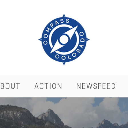
ABOUT
ACTION
NEWSFEED