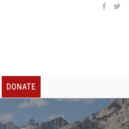
facebo
twi
DONATE