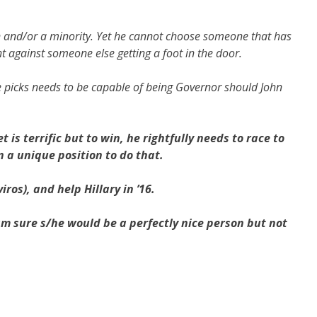
n and/or a minority. Yet he cannot choose someone that has
ht against someone else getting a foot in the door.
e picks needs to be capable of being Governor should John
is terrific but to win, he rightfully needs to race to
in a unique position to do that.
iros), and help Hillary in ’16.
am sure s/he would be a perfectly nice person but not