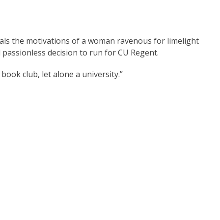
eals the motivations of a woman ravenous for limelight
d passionless decision to run for CU Regent.
book club, let alone a university.”