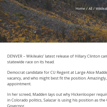
Home
/
All
/
Wikilea
DENVER – Wikileaks’ latest release of Hillary Clinton c
statewide race on its head.
Democrat candidate for CU Regent at Large Alice Mad
vacancy, and who might best fit the position. Amazingl
appointment.
In her screed, Madden lays out why Hickenlooper required
in Colorado politics, Salazar is using his position as th
Governor.