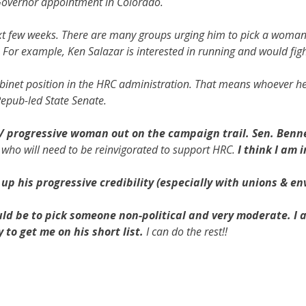
. Governor appointment in Colorado.
ext few weeks. There are many groups urging him to pick a woma
. For example, Ken Salazar is interested in running and would fig
Cabinet position in the HRC administration. That means whoever h
Repub-led State Senate.
/ progressive woman out on the campaign trail. Sen. Bennet 
 who will need to be reinvigorated to support HRC.
I think I am 
 up his progressive credibility (especially with unions & env
ld be to pick someone non-political and very moderate. I 
to get me on his short list.
I can do the rest!!