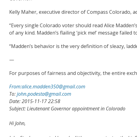
Kelly Maher, executive director of Compass Colorado, 
“Every single Colorado voter should read Alice Madden’s
of any kind. Madden’s flailing ‘pick me!’ message failed
“Madden’s behavior is the very definition of sleazy, ladd
—
For purposes of fairness and objectivity, the entire ex
From:alice.madden350@gmail.com
To:
john.podesta@gmail.com
Date: 2015-11-17 22:58
Subject: Lieutenant Governor appointment in Colorado
Hi John,