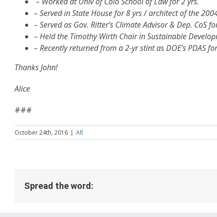
– Worked at Univ of Colo School of Law for 2 yrs.
– Served in State House for 8 yrs / architect of the 200
– Served as Gov. Ritter’s Climate Advisor & Dep. CoS for
– Held the Timothy Wirth Chair in Sustainable Developm
– Recently returned from a 2-yr stint as DOE’s PDAS for
Thanks John!
Alice
###
October 24th, 2016
|
All
Spread the word: