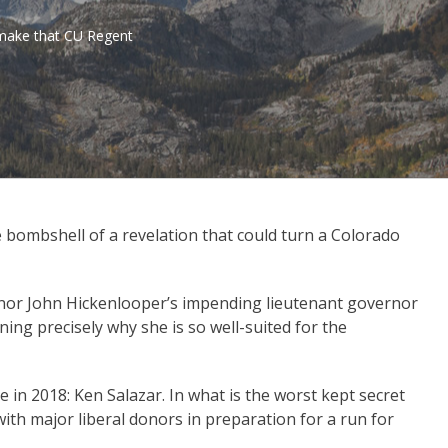
. make that CU Regent
 bombshell of a revelation that could turn a Colorado
or John Hickenlooper’s impending lieutenant governor
ng precisely why she is so well-suited for the
 in 2018: Ken Salazar. In what is the worst kept secret
 with major liberal donors in preparation for a run for