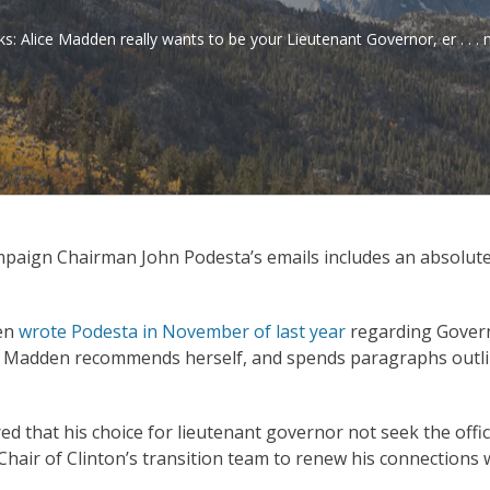
ks: Alice Madden really wants to be your Lieutenant Governor, er . . 
ampaign Chairman John Podesta’s emails includes an absolute
den
wrote Podesta in November of last year
regarding Govern
y, Madden recommends herself, and spends paragraphs outlini
 that his choice for lieutenant governor not seek the office
e Chair of Clinton’s transition team to renew his connections