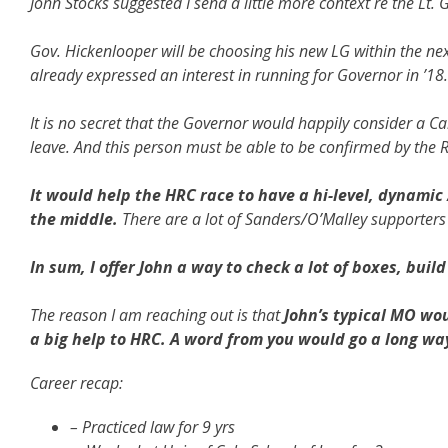
John Stocks suggested I send a little more context re the Lt
Gov. Hickenlooper will be choosing his new LG within the n
already expressed an interest in running for Governor in ’18
It is no secret that the Governor would happily consider a 
leave. And this person must be able to be confirmed by the 
It would help the HRC race to have a hi-level, dynamic 
the middle.
There are a lot of Sanders/O’Malley supporters
In sum, I offer John a way to check a lot of boxes, build
The reason I am reaching out is that
John’s typical MO wou
a big help to HRC. A word from you would go a long way 
Career recap:
– Practiced law for 9 yrs