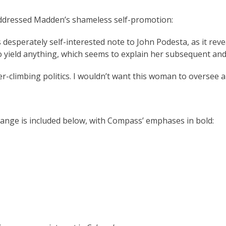
addressed Madden’s shameless self-promotion:
 desperately self-interested note to John Podesta, as it rev
 to yield anything, which seems to explain her subsequent an
er-climbing politics. I wouldn’t want this woman to oversee a 
change is included below, with Compass’ emphases in bold: