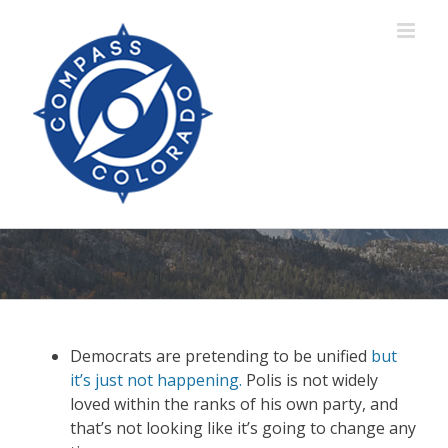
Skip
to
content
Democrats are pretending to be unified
but
it’s just not happening.
Polis is not widely
loved within the ranks of his own party, and
that’s not looking like it’s going to change any