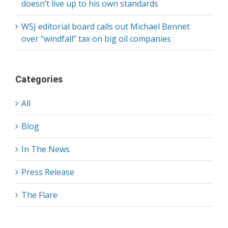
doesn’t live up to his own standards
WSJ editorial board calls out Michael Bennet
over “windfall” tax on big oil companies
Categories
All
Blog
In The News
Press Release
The Flare