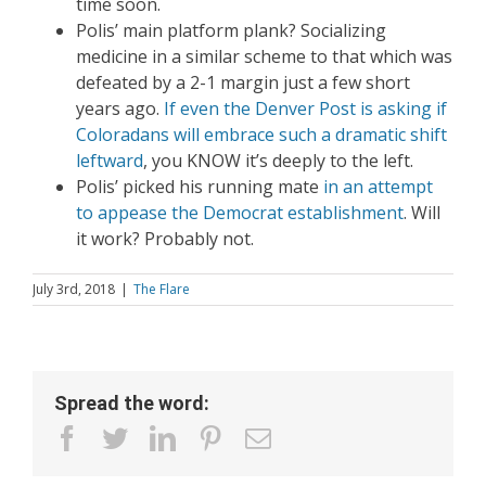
time soon.
Polis’ main platform plank? Socializing
medicine in a similar scheme to that which was
defeated by a 2-1 margin just a few short
years ago.
If even the Denver Post is asking if
Coloradans will embrace such a dramatic shift
leftward
, you KNOW it’s deeply to the left.
Polis’ picked his running mate
in an attempt
to appease the Democrat establishment
. Will
it work? Probably not.
July 3rd, 2018
|
The Flare
Spread the word:
facebook
twitter
linkedin
pinterest
Email