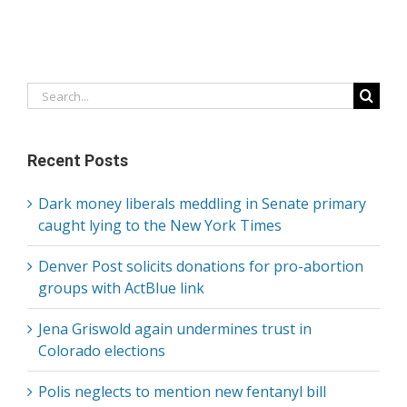
Search
for:
Recent Posts
Dark money liberals meddling in Senate primary
caught lying to the New York Times
Denver Post solicits donations for pro-abortion
groups with ActBlue link
Jena Griswold again undermines trust in
Colorado elections
Polis neglects to mention new fentanyl bill