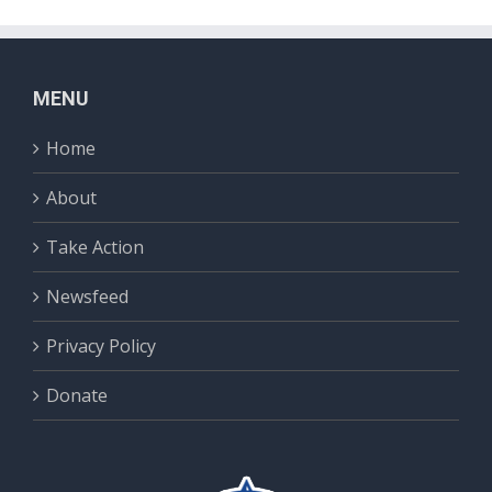
MENU
Home
About
Take Action
Newsfeed
Privacy Policy
Donate