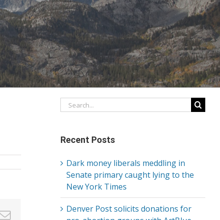
Search
for:
Recent Posts
Dark money liberals meddling in
Senate primary caught lying to the
New York Times
Denver Post solicits donations for
in
nterest
Email