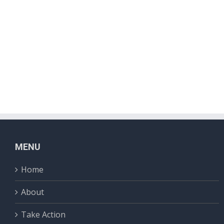
MENU
Home
About
Take Action