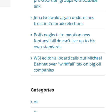
pro-abortion groups with ActBlue
link
Jena Griswold again undermines
trust in Colorado elections
Polis neglects to mention new
fentanyl bill doesn’t live up to his
own standards
WSJ editorial board calls out Michael
Bennet over “windfall” tax on big oil
companies
Categories
All