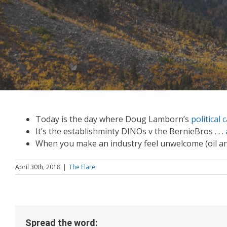
Today is the day where Doug Lamborn’s
political
It’s the establishminty DINOs v the BernieBros . . .
When you make an industry feel unwelcome (oil a
April 30th, 2018
|
The Flare
Spread the word: