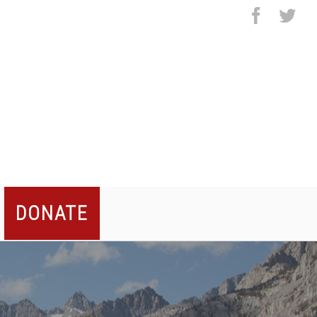
facebo
twi
DONATE