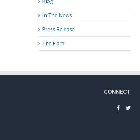
Blog
In The News
Press Release
The Flare
CONNECT