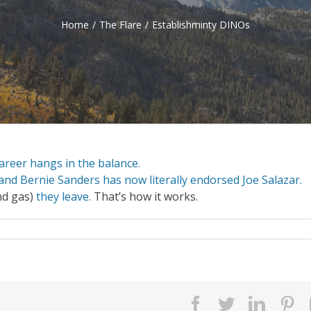
Home
/
The Flare
/
Establishminty DINOs
 career hangs in the balance.
and Bernie Sanders has now literally endorsed Joe Salazar.
nd gas)
they leave.
That’s how it works.
facebook
twitter
linked
pi