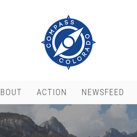
ABOUT
ACTION
NEWSFEED