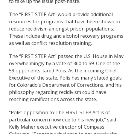
to take up the issue post-haste.
The “FIRST STEP Act” would provide additional
resources for programs that have been shown to
reduce recidivism amongst prison populations.
These include drug and alcohol recovery programs
as well as conflict resolution training.
The “FIRST STEP Act” passed the U.S. House in May
overwhelmingly by a vote of 360 to 59. One of the
59 opponents: Jared Polis. As the incoming Chief
Executive of the state, Polis has many stated goals
for Colorado’s Department of Corrections, and his
philosophy regarding recidivism could have
reaching ramifications across the state.
“Polis’ opposition to The FIRST STEP Act is of
particular concern now due to his new job,” said
Kelly Maher executive director of Compass