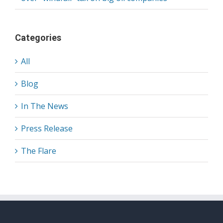
Categories
All
Blog
In The News
Press Release
The Flare