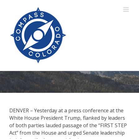
Skip
to
content
DENVER – Yesterday at a press conference at the
White House President Trump, flanked by leaders
of both parties lauded passage of the “FIRST STEP
Act” from the House and urged Senate leadership