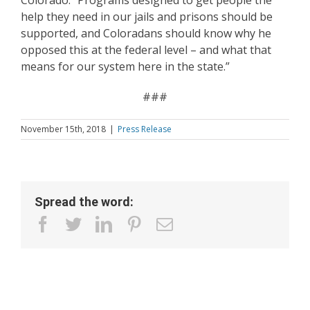
Colorado. “Programs designed to get people the
help they need in our jails and prisons should be
supported, and Coloradans should know why he
opposed this at the federal level – and what that
means for our system here in the state.”
###
November 15th, 2018
|
Press Release
Spread the word:
facebook
twitter
linkedin
pinterest
Email