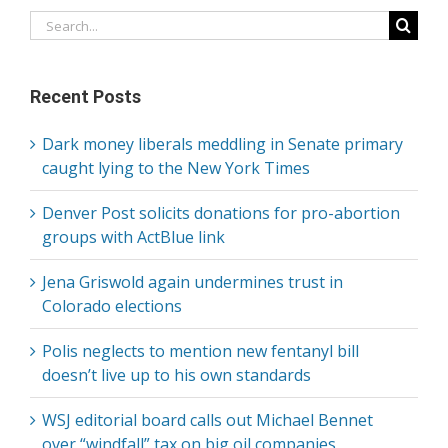
Search
for:
Recent Posts
Dark money liberals meddling in Senate primary
caught lying to the New York Times
Denver Post solicits donations for pro-abortion
groups with ActBlue link
Jena Griswold again undermines trust in
Colorado elections
Polis neglects to mention new fentanyl bill
doesn’t live up to his own standards
WSJ editorial board calls out Michael Bennet
over “windfall” tax on big oil companies