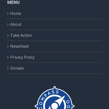
MENU
Home
About
Take Action
Newsfeed
Privacy Policy
Donate