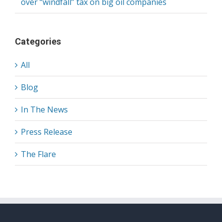
over “windfall” tax on big oil companies
Categories
All
Blog
In The News
Press Release
The Flare