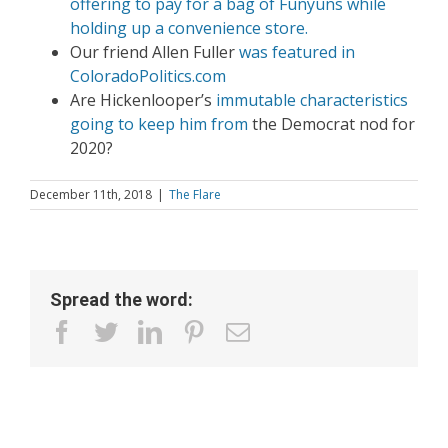
offering to pay for a bag of Funyuns while
holding up a convenience store.
Our friend Allen Fuller
was featured in
ColoradoPolitics.com
Are Hickenlooper’s
immutable characteristics
going to keep him from
the Democrat nod for
2020?
December 11th, 2018
|
The Flare
Spread the word:
facebook
twitter
linkedin
pinterest
Email