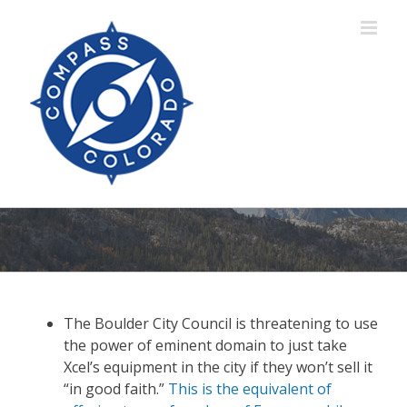
Skip
to
content
The Boulder City Council is threatening to use
the power of eminent domain to just take
Xcel’s equipment in the city if they won’t sell it
“in good faith.”
This is the equivalent of