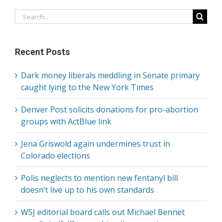
Search
for:
Recent Posts
Dark money liberals meddling in Senate primary
caught lying to the New York Times
Denver Post solicits donations for pro-abortion
groups with ActBlue link
Jena Griswold again undermines trust in
Colorado elections
Polis neglects to mention new fentanyl bill
doesn’t live up to his own standards
WSJ editorial board calls out Michael Bennet