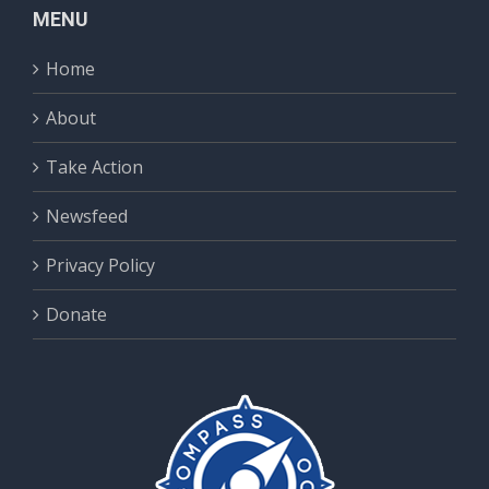
MENU
Home
About
Take Action
Newsfeed
Privacy Policy
Donate