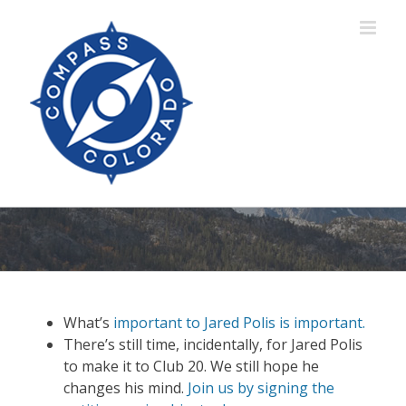
Skip
to
content
What’s
important to Jared Polis is important.
There’s still time, incidentally, for Jared Polis
to make it to Club 20. We still hope he
changes his mind.
Join us by signing the