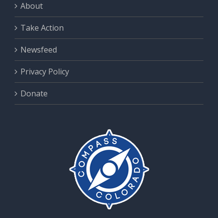
About
Take Action
Newsfeed
Privacy Policy
Donate