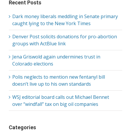
Recent Posts
Dark money liberals meddling in Senate primary
caught lying to the New York Times
Denver Post solicits donations for pro-abortion
groups with ActBlue link
Jena Griswold again undermines trust in
Colorado elections
Polis neglects to mention new fentanyl bill
doesn’t live up to his own standards
WSJ editorial board calls out Michael Bennet
over “windfall” tax on big oil companies
Categories