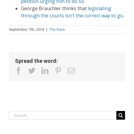
petition urging him to do so.
George Brauchler thinks that
legislating
through the courts isn’t the correct way to go.
September 7th, 2018
|
The Flare
Spread the word:
facebook
twitter
linkedin
pinterest
Email
Search
for: