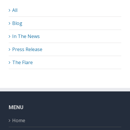
All
Blog
In The News
Press Release
The Flare
MENU
Home