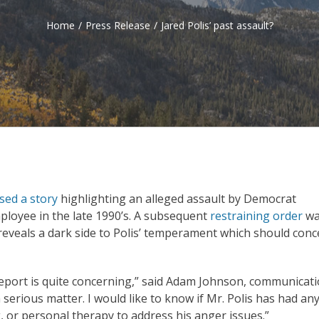
Home
/
Press Release
/
Jared Polis’ past assault?
sed a story
highlighting an alleged assault by Democrat
ployee in the late 1990’s. A subsequent
restraining order
wa
n reveals a dark side to Polis’ temperament which should con
 report is quite concerning,” said Adam Johnson, communicat
serious matter. I would like to know if Mr. Polis has had an
 or personal therapy to address his anger issues.”