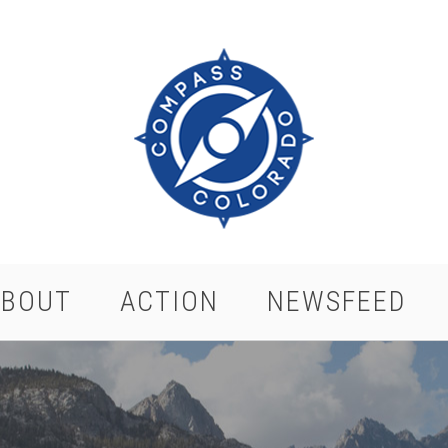
ABOUT
ACTION
NEWSFEED