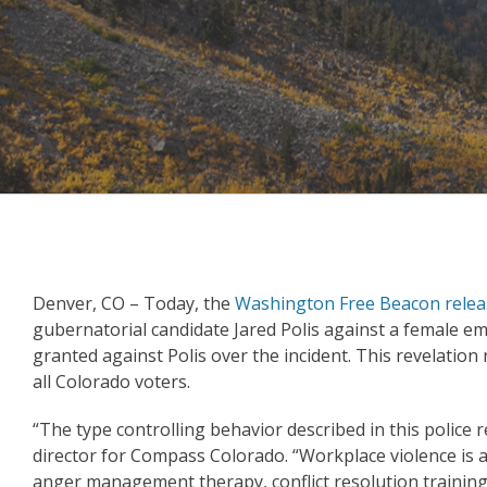
Denver, CO – Today, the
Washington Free Beacon relea
gubernatorial candidate Jared Polis against a female em
granted against Polis over the incident. This revelatio
all Colorado voters.
“The type controlling behavior described in this police
director for Compass Colorado. “Workplace violence is a 
anger management therapy, conflict resolution training,