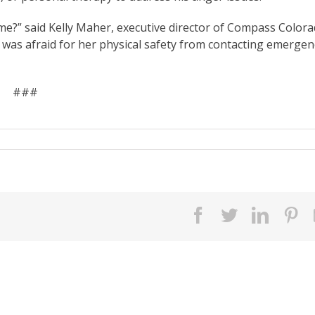
ime?” said Kelly Maher, executive director of Compass Colora
was afraid for her physical safety from contacting emergen
###
facebook
twitter
linked
pi