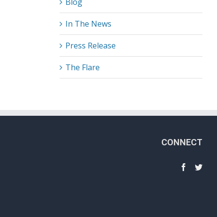
Blog
In The News
Press Release
The Flare
CONNECT