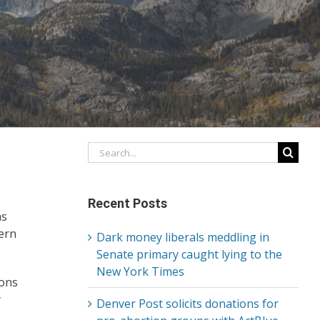
Search
for:
Recent Posts
s
cern
Dark money liberals meddling in
Senate primary caught lying to the
New York Times
ions
y
Denver Post solicits donations for