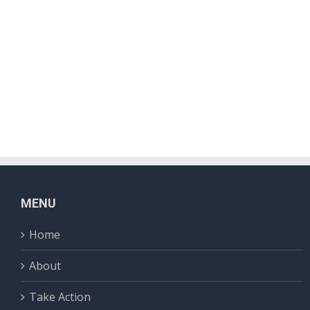
MENU
Home
About
Take Action