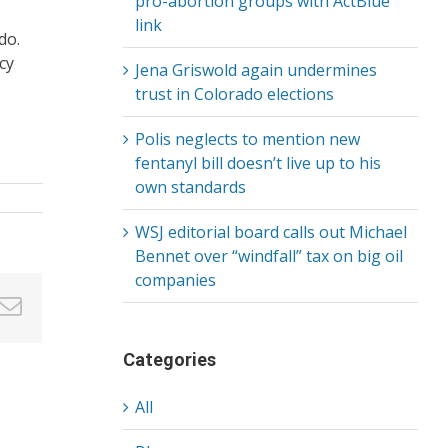
pro-abortion groups with ActBlue
link
do.
cy
Jena Griswold again undermines
trust in Colorado elections
Polis neglects to mention new
fentanyl bill doesn’t live up to his
own standards
WSJ editorial board calls out Michael
Bennet over “windfall” tax on big oil
companies
in
nterest
Email
Categories
All