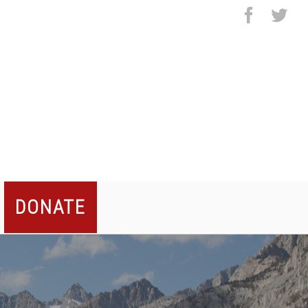
facebo
twi
DONATE