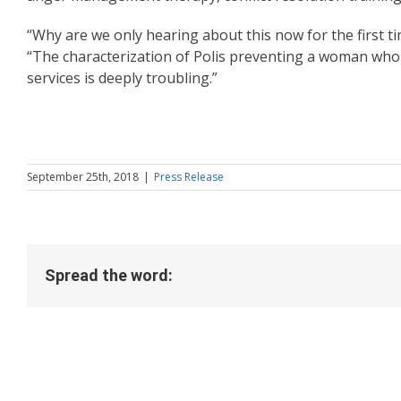
“Why are we only hearing about this now for the first t
“The characterization of Polis preventing a woman who 
services is deeply troubling.”
September 25th, 2018
|
Press Release
Spread the word: