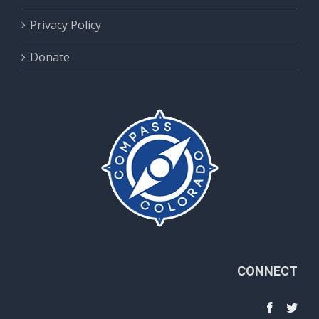
Privacy Policy
Donate
CONNECT