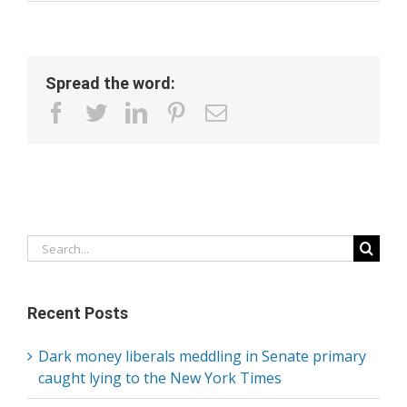
Spread the word:
facebook
twitter
linkedin
pinterest
Email
Search
for:
Recent Posts
Dark money liberals meddling in Senate primary
caught lying to the New York Times