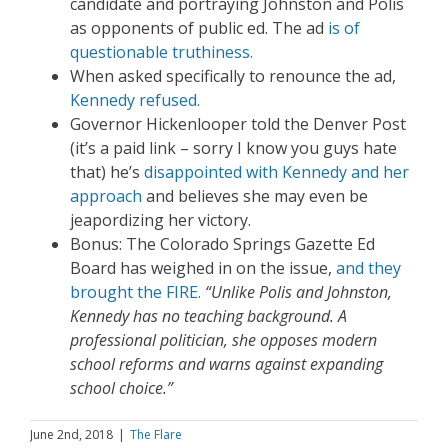
candidate and portraying Johnston and Polis
as opponents of public ed. The ad
is of
questionable truthiness.
When asked specifically to renounce the ad,
Kennedy refused.
Governor Hickenlooper told the Denver Post
(it’s a paid link – sorry I know you guys hate
that) he’s
disappointed with Kennedy and her
approach
and believes she may even be
jeapordizing her victory.
Bonus: The Colorado Springs Gazette Ed
Board has weighed in on the issue,
and they
brought the FIRE.
“Unlike Polis and Johnston,
Kennedy has no teaching background. A
professional politician, she opposes modern
school reforms and warns against expanding
school choice.”
June 2nd, 2018
|
The Flare