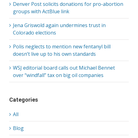
Denver Post solicits donations for pro-abortion
groups with ActBlue link
Jena Griswold again undermines trust in
Colorado elections
Polis neglects to mention new fentanyl bill
doesn’t live up to his own standards
WSJ editorial board calls out Michael Bennet
over “windfall” tax on big oil companies
Categories
All
Blog