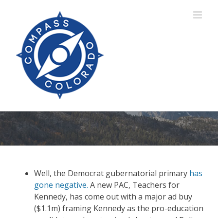
Skip
to
content
Well, the Democrat gubernatorial primary
has
gone negative.
A new PAC, Teachers for
Kennedy, has come out with a major ad buy
($1.1m) framing Kennedy as the pro-education