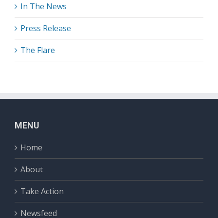
In The News
Press Release
The Flare
MENU
Home
About
Take Action
Newsfeed