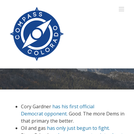
Skip
to
content
Cory Gardner
has his first official
Democrat opponent.
Good. The more Dems in
that primary the better.
Oil and gas
has
only just begun to fight.