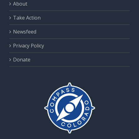
About
Take Action
Newsfeed
Privacy Policy
Donate