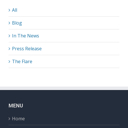
All
Blog
In The News
Press Release
The Flare
MENU
Home