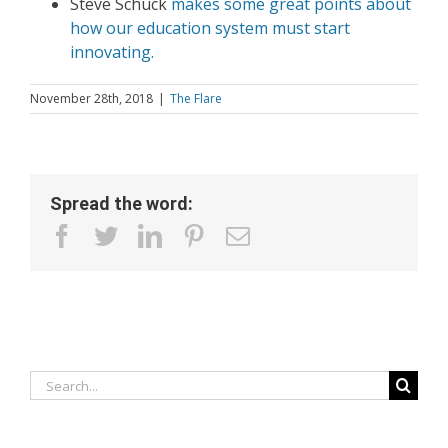
Steve Schuck
makes some great points about
how our education system must start
innovating.
November 28th, 2018
|
The Flare
Spread the word:
facebook
twitter
linkedin
pinterest
Email
Search
for: