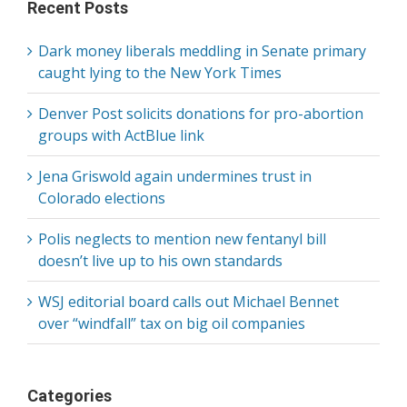
Recent Posts
Dark money liberals meddling in Senate primary
caught lying to the New York Times
Denver Post solicits donations for pro-abortion
groups with ActBlue link
Jena Griswold again undermines trust in
Colorado elections
Polis neglects to mention new fentanyl bill
doesn’t live up to his own standards
WSJ editorial board calls out Michael Bennet
over “windfall” tax on big oil companies
Categories