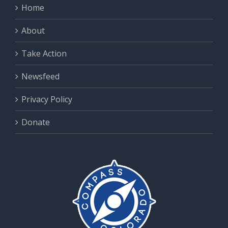
Home
About
Take Action
Newsfeed
Privacy Policy
Donate