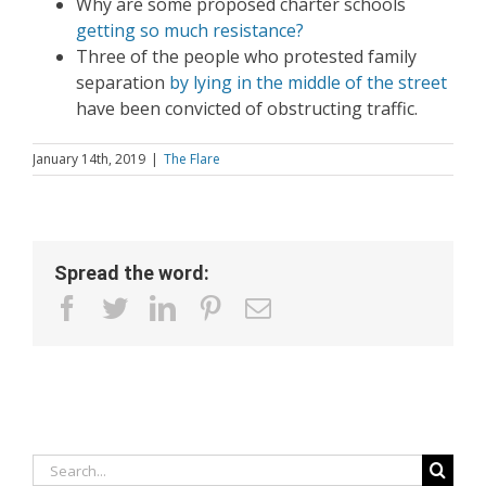
Why are some proposed charter schools
getting so much resistance?
Three of the people who protested family
separation
by lying in the middle of the street
have been convicted of obstructing traffic.
January 14th, 2019
|
The Flare
Spread the word:
facebook
twitter
linkedin
pinterest
Email
Search