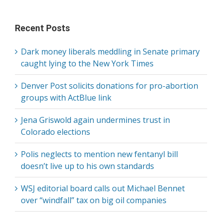
for:
Recent Posts
Dark money liberals meddling in Senate primary
caught lying to the New York Times
Denver Post solicits donations for pro-abortion
groups with ActBlue link
Jena Griswold again undermines trust in
Colorado elections
Polis neglects to mention new fentanyl bill
doesn’t live up to his own standards
WSJ editorial board calls out Michael Bennet
over “windfall” tax on big oil companies