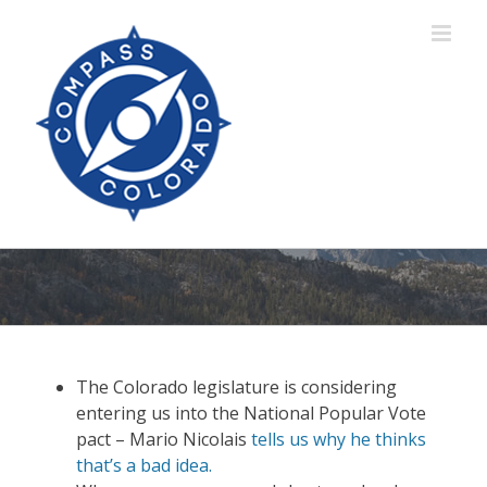
Skip
to
content
The Colorado legislature is considering
entering us into the National Popular Vote
pact – Mario Nicolais
tells us why he thinks
that’s a bad idea.