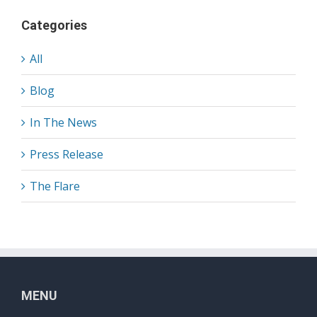
Categories
All
Blog
In The News
Press Release
The Flare
MENU