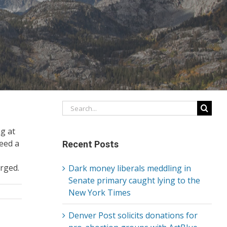
Search
for:
ng at
eed a
Recent Posts
arged.
Dark money liberals meddling in
Senate primary caught lying to the
New York Times
Denver Post solicits donations for