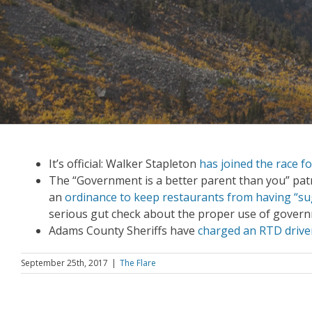
It’s official: Walker Stapleton
has joined the race f
The “Government is a better parent than you” patrol
an
ordinance to keep restaurants from having “suga
serious gut check about the proper use of govern
Adams County Sheriffs have
charged an RTD drive
September 25th, 2017
|
The Flare