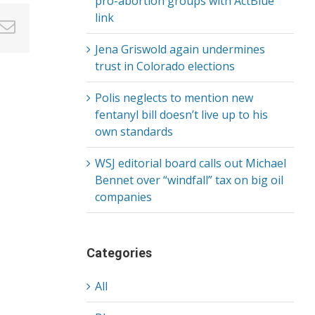
pro-abortion groups with ActBlue
link
in
nterest
Email
Jena Griswold again undermines
trust in Colorado elections
Polis neglects to mention new
fentanyl bill doesn’t live up to his
own standards
WSJ editorial board calls out Michael
Bennet over “windfall” tax on big oil
companies
Categories
All