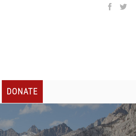
facebo
twi
DONATE