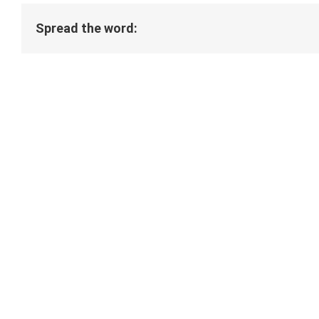
Spread the word: