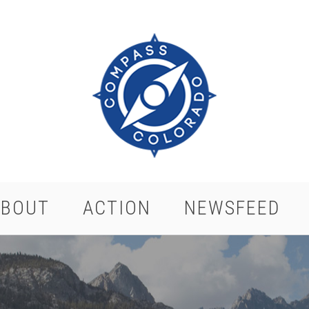
ABOUT
ACTION
NEWSFEED