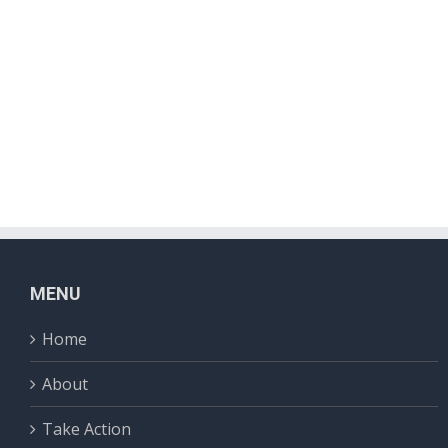
MENU
Home
About
Take Action