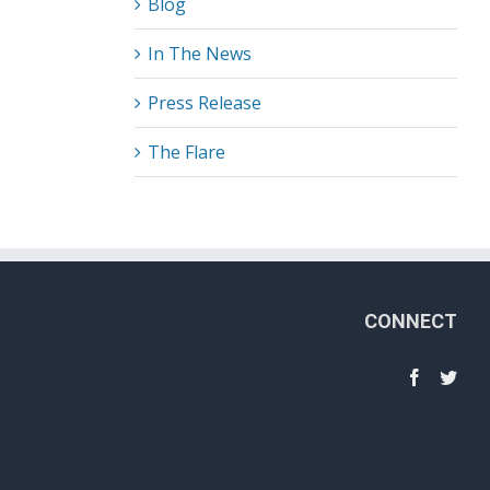
Blog
In The News
Press Release
The Flare
CONNECT