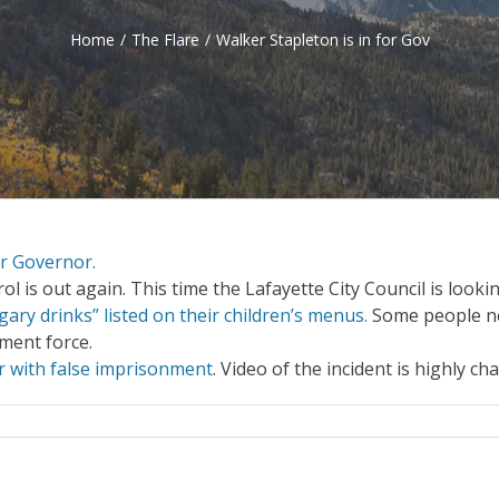
Home
/
The Flare
/
Walker Stapleton is in for Gov
or Governor.
 is out again. This time the Lafayette City Council is looki
ry drinks” listed on their children’s menus.
Some people n
ment force.
r with false imprisonment
. Video of the incident is highly ch