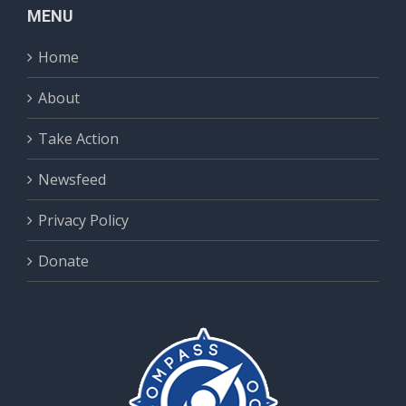
MENU
Home
About
Take Action
Newsfeed
Privacy Policy
Donate