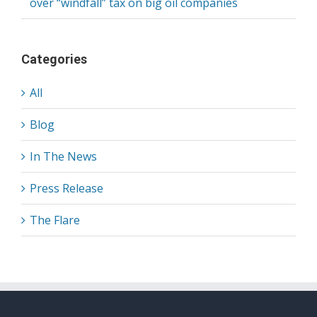
over “windfall” tax on big oil companies
Categories
All
Blog
In The News
Press Release
The Flare