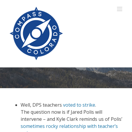
Skip
to
content
Well, DPS teachers
voted to strike
.
The question now is if Jared Polis will
intervene – and Kyle Clark reminds us of Polis’
sometimes rocky relationship with teacher’s