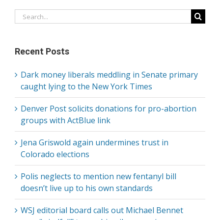
Search
for:
Recent Posts
Dark money liberals meddling in Senate primary
caught lying to the New York Times
Denver Post solicits donations for pro-abortion
groups with ActBlue link
Jena Griswold again undermines trust in
Colorado elections
Polis neglects to mention new fentanyl bill
doesn’t live up to his own standards
WSJ editorial board calls out Michael Bennet