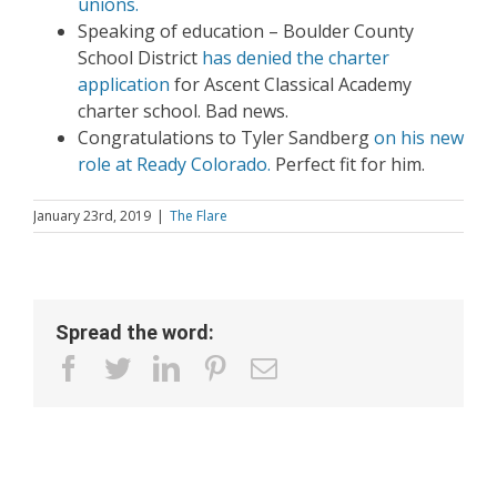
unions.
Speaking of education – Boulder County
School District
has denied the charter
application
for Ascent Classical Academy
charter school. Bad news.
Congratulations to Tyler Sandberg
on his new
role at Ready Colorado.
Perfect fit for him.
January 23rd, 2019
|
The Flare
Spread the word:
facebook
twitter
linkedin
pinterest
Email