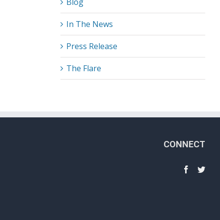
Blog
In The News
Press Release
The Flare
CONNECT