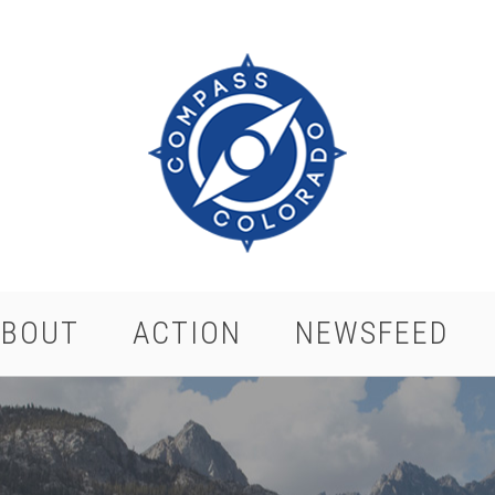
ABOUT
ACTION
NEWSFEED