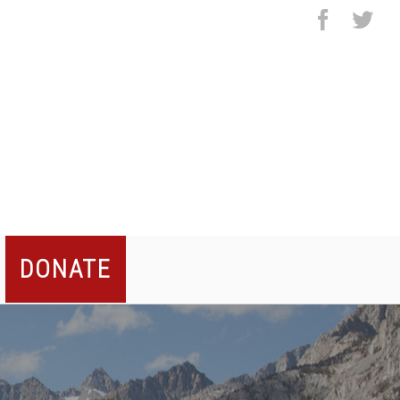
facebo
twi
DONATE