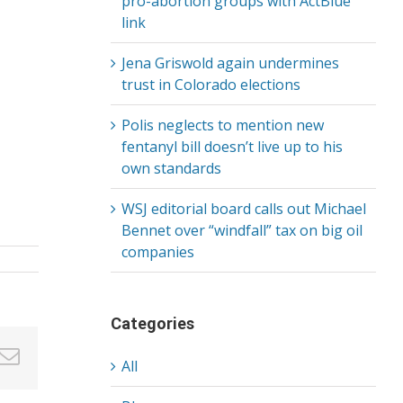
pro-abortion groups with ActBlue
link
Jena Griswold again undermines
trust in Colorado elections
Polis neglects to mention new
fentanyl bill doesn’t live up to his
own standards
WSJ editorial board calls out Michael
Bennet over “windfall” tax on big oil
companies
Categories
in
nterest
Email
All