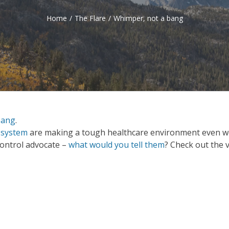
Home
/
The Flare
/
Whimper, not a bang
bang
.
 system
are making a tough healthcare environment even w
 control advocate –
what would you tell them
? Check out the 