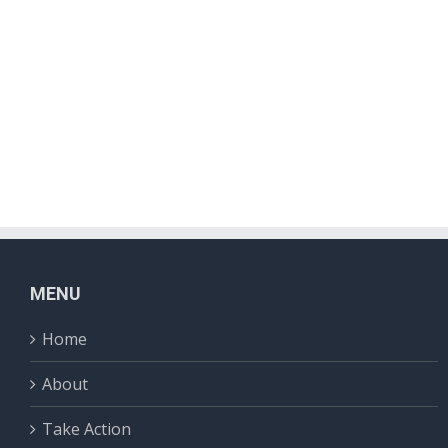
MENU
Home
About
Take Action