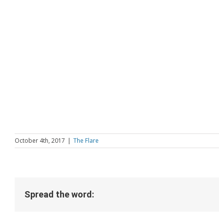
October 4th, 2017
|
The Flare
Spread the word: