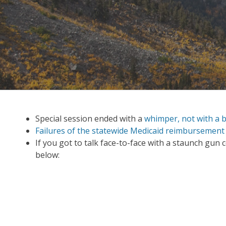
Special session ended with a
whimper, not with a 
Failures of the statewide Medicaid reimbursement
If you got to talk face-to-face with a staunch gun
below: