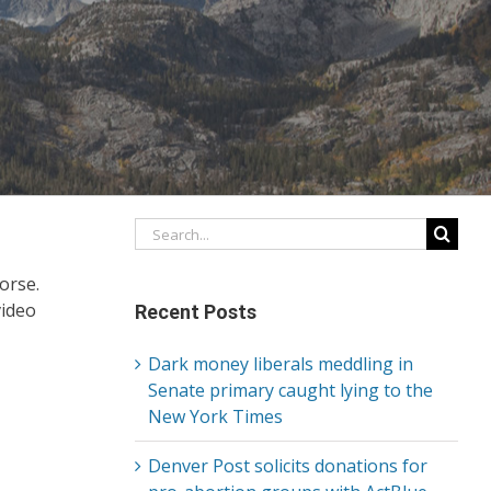
Search
for:
orse.
video
Recent Posts
Dark money liberals meddling in
Senate primary caught lying to the
New York Times
Denver Post solicits donations for