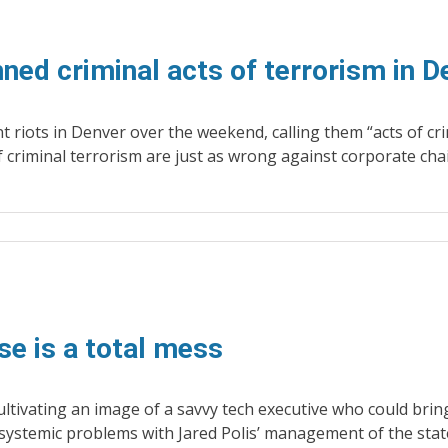
ed criminal acts of terrorism in D
 riots in Denver over the weekend, calling them “acts of cri
f criminal terrorism are just as wrong against corporate cha
se is a total mess
ultivating an image of a savvy tech executive who could bri
systemic problems with Jared Polis’ management of the stat