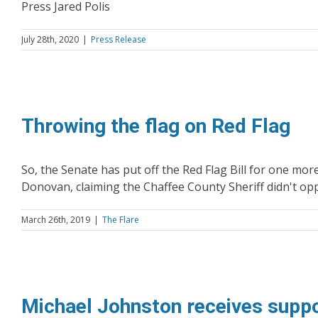
Press Jared Polis
July 28th, 2020
|
Press Release
Throwing the flag on Red Flag
So, the Senate has put off the Red Flag Bill for one more d
Donovan, claiming the Chaffee County Sheriff didn't oppo
March 26th, 2019
|
The Flare
Michael Johnston receives sup