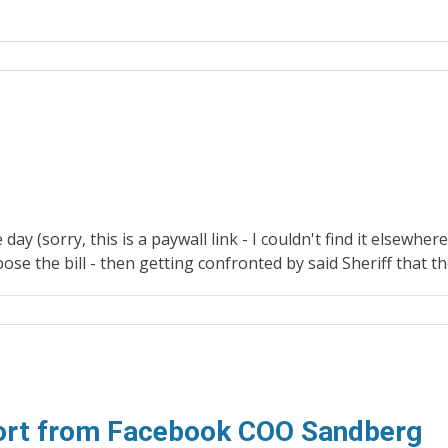
ay (sorry, this is a paywall link - I couldn't find it elsewher
se the bill - then getting confronted by said Sheriff that t
port from Facebook COO Sandberg