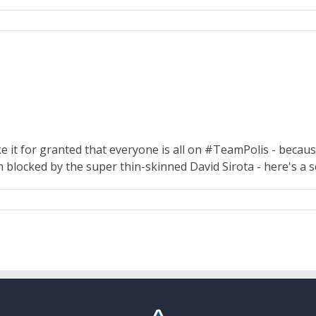
e it for granted that everyone is all on #TeamPolis - because
n blocked by the super thin-skinned David Sirota - here's a 