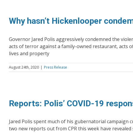
Why hasn’t Hickenlooper condemn
Governor Jared Polis aggressively condemned the violent
acts of terror against a family-owned restaurant, acts o
lives and property
August 24th, 2020
|
Press Release
Reports: Polis’ COVID-19 respon
Jared Polis spent much of his gubernatorial campaign c
two new reports out from CPR this week have revealed 