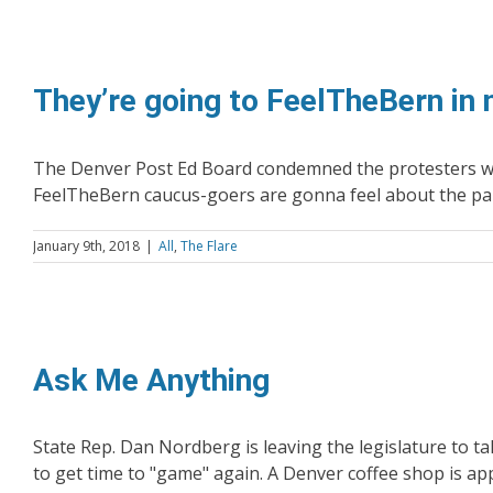
They’re going to FeelTheBern in
The Denver Post Ed Board condemned the protesters who
FeelTheBern caucus-goers are gonna feel about the party
January 9th, 2018
|
All
,
The Flare
Ask Me Anything
State Rep. Dan Nordberg is leaving the legislature to 
to get time to "game" again. A Denver coffee shop is app