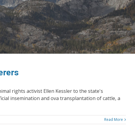
erers
l rights activist Ellen Kessler to the state's
icial insemination and ova transplantation of cattle, a
Read More