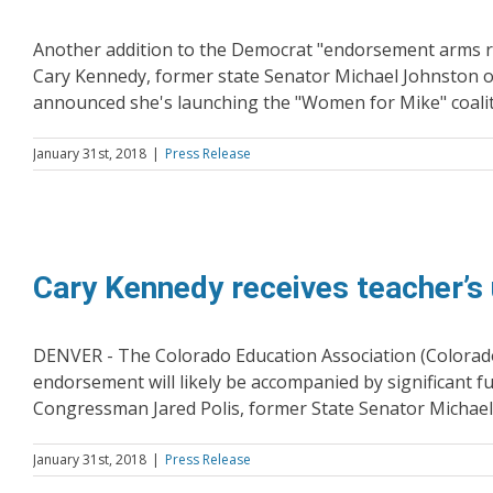
Another addition to the Democrat "endorsement arms ra
Cary Kennedy, former state Senator Michael Johnston 
announced she's launching the "Women for Mike" coalit
January 31st, 2018
|
Press Release
Cary Kennedy receives teacher’s
DENVER - The Colorado Education Association (Colorad
endorsement will likely be accompanied by significant f
Congressman Jared Polis, former State Senator Michae
January 31st, 2018
|
Press Release