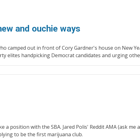
 new and ouchie ways
 camped out in front of Cory Gardner's house on New Year'
 elites handpicking Democrat candidates and urging others o
take a position with the SBA. Jared Polis' Reddit AMA (ask 
lying to be the first marijuana club.