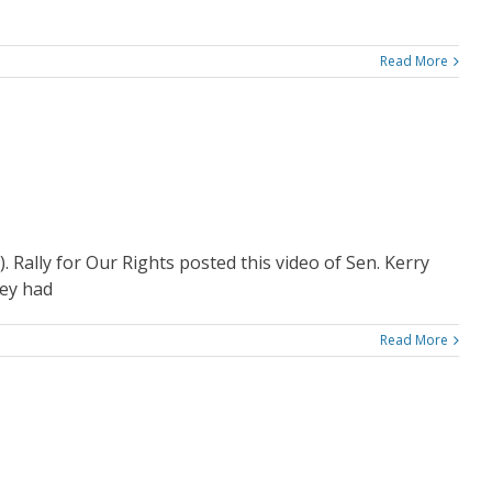
Read More
e). Rally for Our Rights posted this video of Sen. Kerry
hey had
Read More