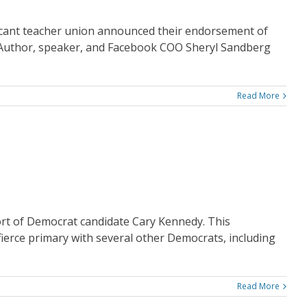
icant teacher union announced their endorsement of
 Author, speaker, and Facebook COO Sheryl Sandberg
Read More
rt of Democrat candidate Cary Kennedy. This
fierce primary with several other Democrats, including
Read More