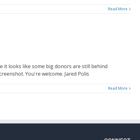
Read More
 it looks like some big donors are still behind
screenshot. You're welcome. Jared Polis
Read More