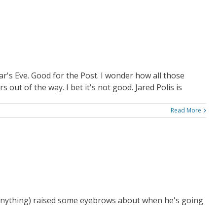
s Eve. Good for the Post. I wonder how all those
ut of the way. I bet it's not good. Jared Polis is
Read More
me anything) raised some eyebrows about when he's going