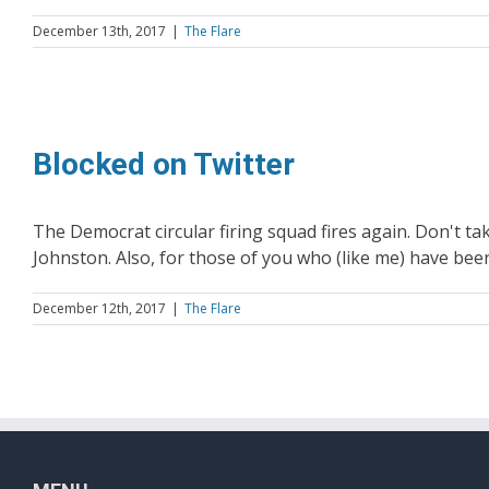
December 13th, 2017
|
The Flare
Blocked on Twitter
The Democrat circular firing squad fires again. Don't tak
Johnston. Also, for those of you who (like me) have bee
December 12th, 2017
|
The Flare