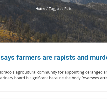
Home
/
Tag:
Jared Polis
e says farmers are rapists and murd
orado's agricultural community for appointing deranged anima
erinary board is significant because the body “oversees artif