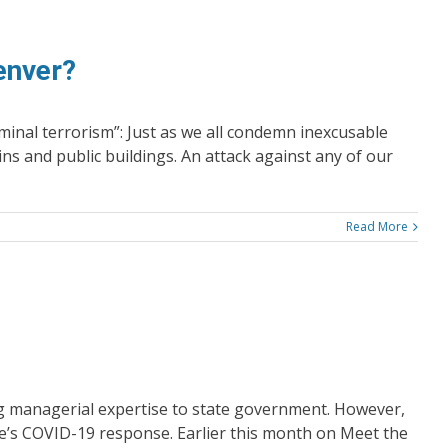
enver?
minal terrorism”: Just as we all condemn inexcusable
ins and public buildings. An attack against any of our
Read More
ng managerial expertise to state government. However,
e’s COVID-19 response. Earlier this month on Meet the