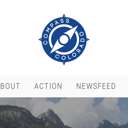
ABOUT
ACTION
NEWSFEED