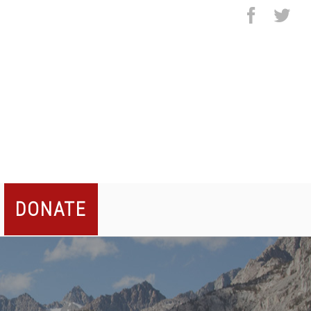
facebo
twi
DONATE