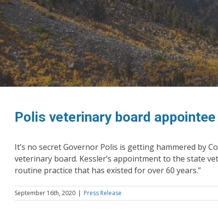
Polis veterinary board appointe
It’s no secret Governor Polis is getting hammered by Col
veterinary board. Kessler’s appointment to the state vet
routine practice that has existed for over 60 years.”
September 16th, 2020
|
Press Release