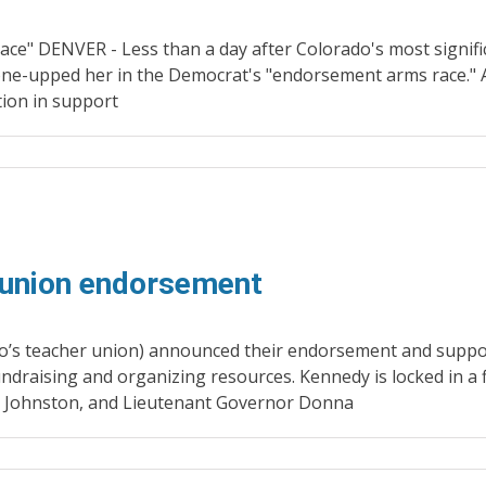
ce" DENVER - Less than a day after Colorado's most signif
one-upped her in the Democrat's "endorsement arms race."
ion in support
 union endorsement
o’s teacher union) announced their endorsement and suppo
undraising and organizing resources. Kennedy is locked in a 
l Johnston, and Lieutenant Governor Donna